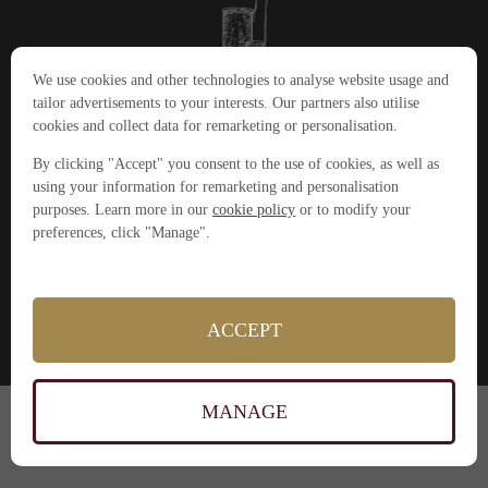
We use cookies and other technologies to analyse website usage and
tailor advertisements to your interests. Our partners also utilise
cookies and collect data for remarketing or personalisation.
+44(0)1904 380045
cookeryschool@thegrandyork.co.uk
By clicking "Accept" you consent to the use of cookies, as well as
The Grand Hotel,
using your information for remarketing and personalisation
York, North Yorkshire
purposes. Learn more in our
cookie policy
or to modify your
YO1 6GD
Powered by
BookingLive
preferences, click "Manage".
Privacy Policy
Gift Vouchers
Press
ACCEPT
About
MANAGE