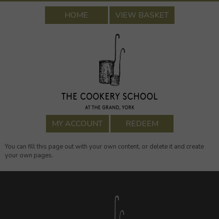
HOME
VIEW BASKET
MY ACCOUNT
REDEEM
You can fill this page out with your own content, or delete it and create
your own pages.